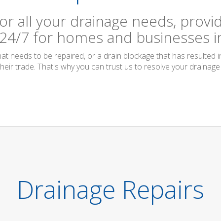
or all your drainage needs, provid
 24/7 for homes and businesses in
t needs to be repaired, or a drain blockage that has resulted i
their trade. That's why you can trust us to resolve your drainage 
Drainage Repairs