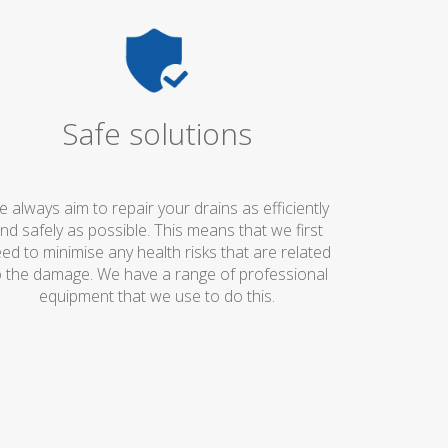
Safe solutions
 always aim to repair your drains as efficiently
nd safely as possible. This means that we first
ed to minimise any health risks that are related
o the damage. We have a range of professional
equipment that we use to do this.