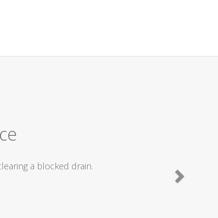
ly recommend.
ted straight off and we were fixed within
commending them to friends with drain
lent work carried out .