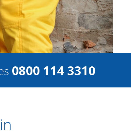
0800 114 3310
ces
in