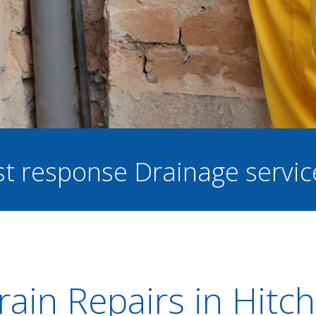
ast response Drainage servi
rain Repairs in Hitch