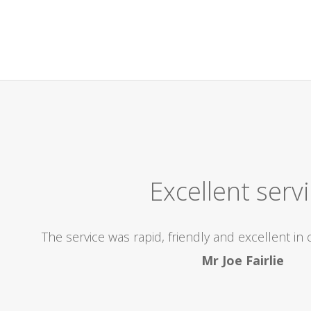
Excellent Company! High
icient, came out to us within the 2 hours we were alloca
r, I would highly recommend this Company, and be re
problems..superb! Thanks so much for the excel
Kay Anderson