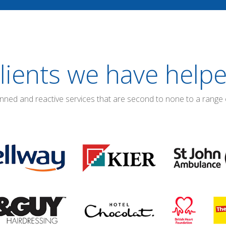
lients we have help
anned and reactive services that are second to none to a range 