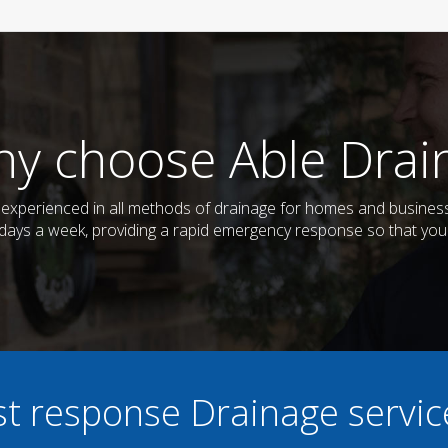
y choose Able Drai
nd experienced in all methods of drainage for homes and busines
7 days a week, providing a rapid emergency response so that you
ast response Drainage servi