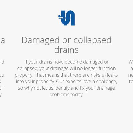
 a
Damaged or collapsed
drains
and
If your drains have become damaged or
We
collapsed, your drainage will no longer function
a
ou
properly. That means that there are risks of leaks
ne
k
into your property. Our experts love a challenge,
t
ur
so why not let us identify and fix your drainage
y.
problems today.