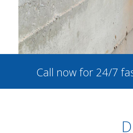
Call now for 24/7 f
D