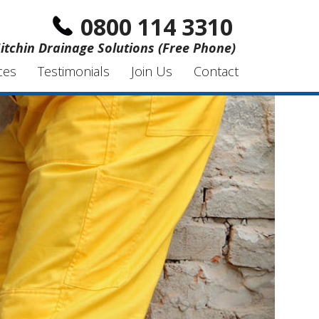
0800 114 3310
itchin Drainage Solutions (Free Phone)
ces
Testimonials
Join Us
Contact