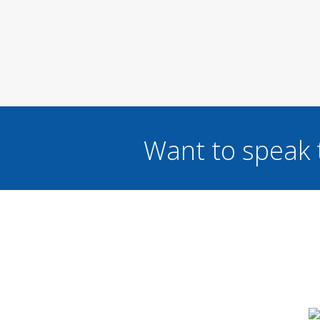
Want to speak 