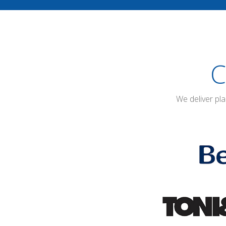
C
We deliver pl