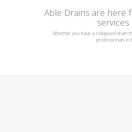
Able Drains are here f
services
Whether you have a collapsed drain tha
professionals in 