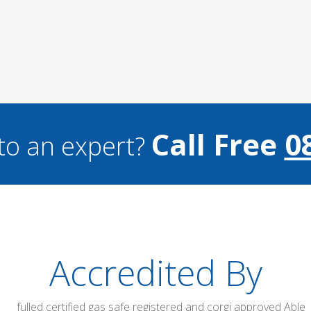
Call Free
0
to an expert?
Accredited By