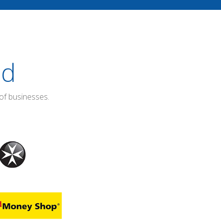
ed
of businesses.