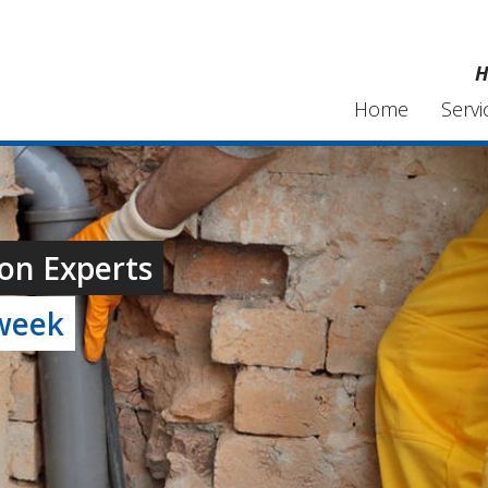
H
Home
Servi
on Experts
 week