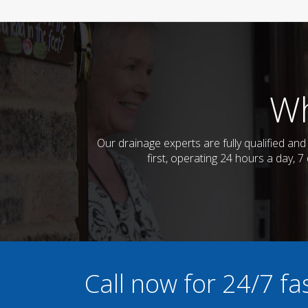
Wh
Our drainage experts are fully qualified a
first, operating 24 hours a day, 
Call now for 24/7 f