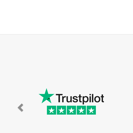
Super eff
the hou