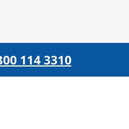
800 114 3310