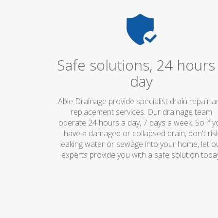
Safe solutions, 24 hours
day
Able Drainage provide specialist drain repair 
replacement services. Our drainage team
operate 24 hours a day, 7 days a week. So if y
have a damaged or collapsed drain, don't ris
leaking water or sewage into your home, let o
experts provide you with a safe solution toda