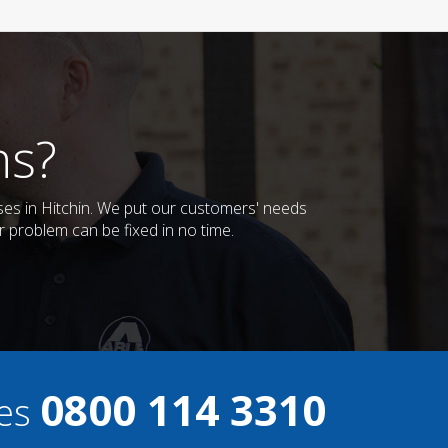
ns?
ses in Hitchin. We put our customers' needs
r problem can be fixed in no time.
0800 114 3310
ces