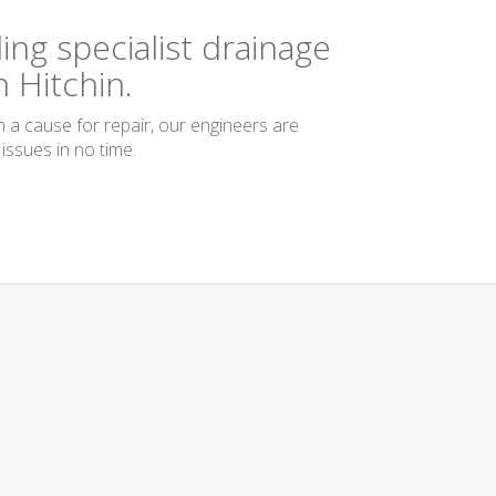
ing specialist drainage
 Hitchin.
n a cause for repair, our engineers are
issues in no time.