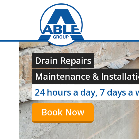
Drain Repairs
Maintenance & Installati
24 hours a day, 7 days a
Book Now